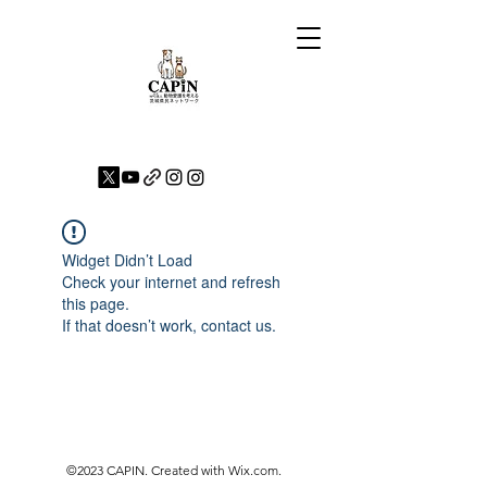
Widget Didn’t Load
Check your internet and refresh
this page.
If that doesn’t work, contact us.
©2023 CAPIN. Created with Wix.com.